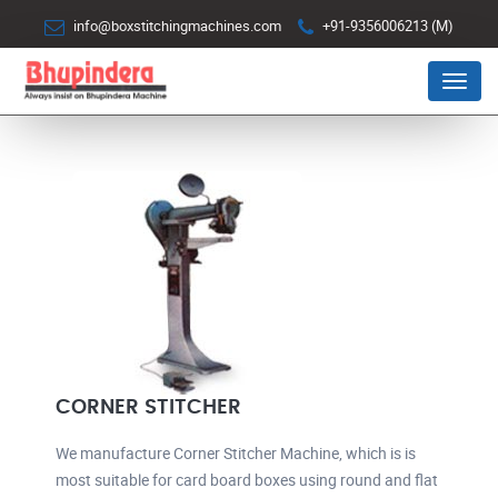
info@boxstitchingmachines.com
+91-9356006213 (M)
Menu
CORNER STITCHER
We manufacture Corner Stitcher Machine, which is is
most suitable for card board boxes using round and flat