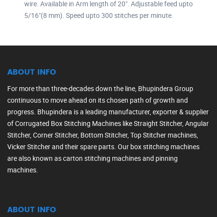
wire. Available in Arm length of 20". Adjustable feed upto
5/16"(8 mm). Speed upto 300 stitches per minute.
ABOUT INFO
For more than three-decades down the line, Bhupindera Group
continuous to move ahead on its chosen path of growth and
progress. Bhupindera is a leading manufacturer, exporter & supplier
of Corrugated Box Stitching Machines like Straight Stitcher, Angular
Stitcher, Corner Stitcher, Bottom Stitcher, Top Stitcher machines,
Vicker Stitcher and their spare parts. Our box stitching machines
are also known as carton stitching machines and pinning
machines.
ABOUT INFO