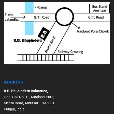
ADDRESS
R.B. Bhupindera Industries,
Opp. Gali No. 13, Maqbool Pura,
Mehta Road, Amritsar – 143001
Punjab, India.